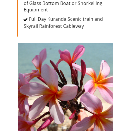
of Glass Bottom Boat or Snorkelling
Equipment
Full Day Kuranda Scenic train and
Skyrail Rainforest Cableway