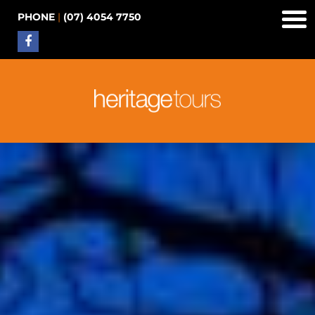
PHONE
|
(07) 4054 7750