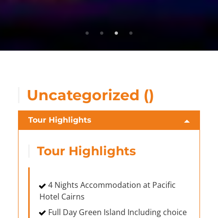
Uncategorized ()
Tour Highlights
Tour Highlights
4 Nights Accommodation at Pacific
Hotel Cairns
Full Day Green Island Including choice