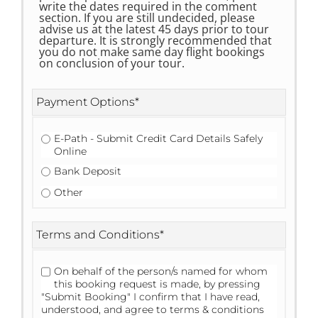
write the dates required in the comment
section. If you are still undecided, please
advise us at the latest 45 days prior to tour
departure. It is strongly recommended that
you do not make same day flight bookings
on conclusion of your tour.
Payment Options
*
E-Path - Submit Credit Card Details Safely
Online
Bank Deposit
Other
Terms and Conditions
*
On behalf of the person/s named for whom
this booking request is made, by pressing
"Submit Booking" I confirm that I have read,
understood, and agree to terms & conditions