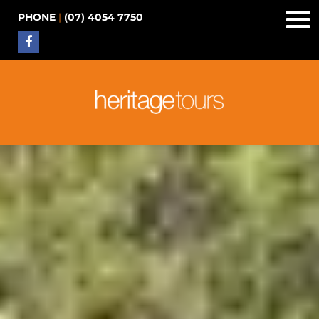
PHONE
|
(07) 4054 7750