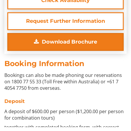
Check Availability
Request Further Information
Download Brochure
Booking Information
Bookings can also be made phoning our reservations
on 1800 77 55 33 (Toll Free within Australia) or +61 7
4054 7750 from overseas.
Deposit
A deposit of $600.00 per person ($1,200.00 per person
for combination tours)
together with completed booking form, with correct