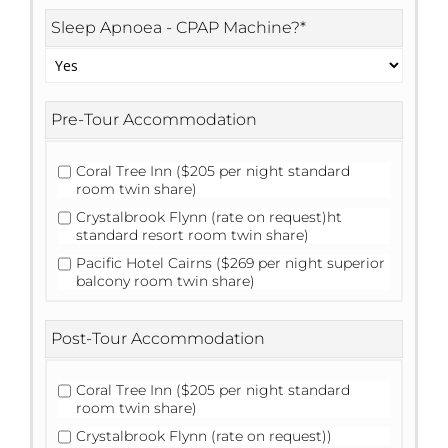
Sleep Apnoea - CPAP Machine?
*
Pre-Tour Accommodation
Coral Tree Inn ($205 per night standard
room twin share)
Crystalbrook Flynn (rate on request)ht
standard resort room twin share)
Pacific Hotel Cairns ($269 per night superior
balcony room twin share)
Post-Tour Accommodation
Coral Tree Inn ($205 per night standard
room twin share)
Crystalbrook Flynn (rate on request))