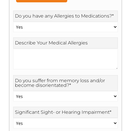
Do you have any Allergies to Medications?
*
Describe Your Medical Allergies
Do you suffer from memory loss and/or
become disorientated?
*
Significant Sight- or Hearing Impairment
*