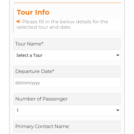
Tour Info
Please fill in the below details for the
selected tour and date.
Tour Name
*
Departure Date
*
DD
slash
MM
slash
YYYY
Number of Passenger
Primary Contact Name