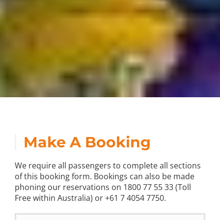
Make A Booking
We require all passengers to complete all sections
of this booking form. Bookings can also be made
phoning our reservations on 1800 77 55 33 (Toll
Free within Australia) or +61 7 4054 7750.