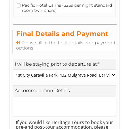
Pacific Hotel Cairns ($269 per night standard
room twin share)
Final Details and Payment
Please fill in the final details and payment
options.
I will be staying prior to departure at:
*
Accommodation Details
If you would like Heritage Tours to book your
pre-and post-tour accommodation, please