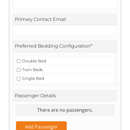
Primary Contact Email
Preferred Bedding Configuration
*
Double Bed
Twin Beds
Single Bed
Passenger Details
There are no
passengers.
Add Passenger