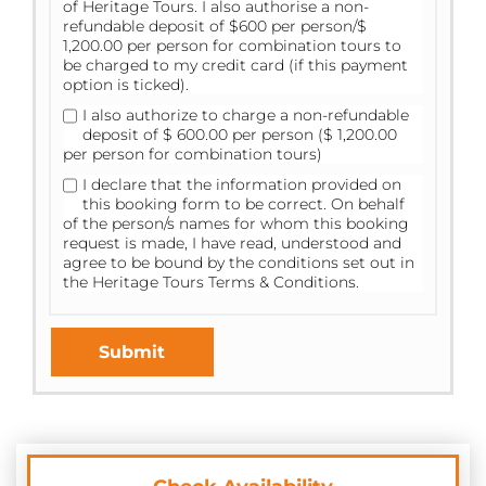
of Heritage Tours. I also authorise a non-
refundable deposit of $600 per person/$
1,200.00 per person for combination tours to
be charged to my credit card (if this payment
option is ticked).
I also authorize to charge a non-refundable
deposit of $ 600.00 per person ($ 1,200.00
per person for combination tours)
I declare that the information provided on
this booking form to be correct. On behalf
of the person/s names for whom this booking
request is made, I have read, understood and
agree to be bound by the conditions set out in
the
Heritage Tours Terms & Conditions.